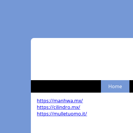
Home
https://manhwa.mx/
https://cilindro.mx/
https://mulletuomo.it/