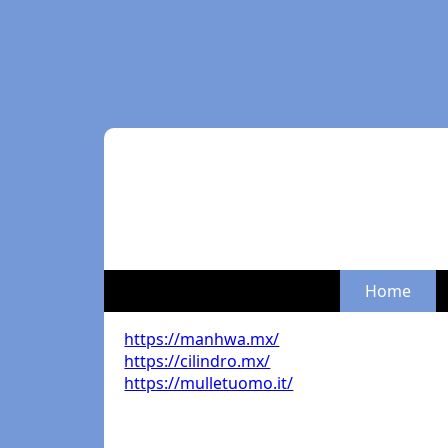
Home
https://manhwa.mx/
https://cilindro.mx/
https://mulletuomo.it/