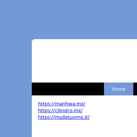
Home
https://manhwa.mx/
https://cilindro.mx/
https://mulletuomo.it/